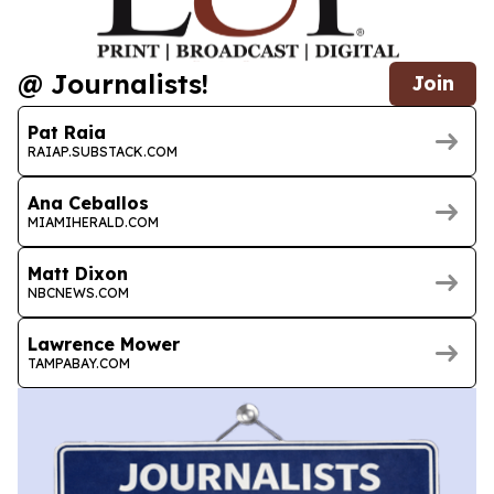
@ Journalists!
Join
Pat Raia
RAIAP.SUBSTACK.COM
Ana Ceballos
MIAMIHERALD.COM
Matt Dixon
NBCNEWS.COM
Lawrence Mower
TAMPABAY.COM