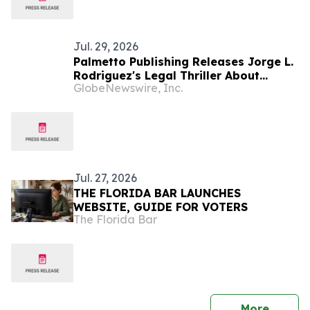
Jul. 29, 2026
Palmetto Publishing Releases Jorge L.
Rodriguez's Legal Thriller About
GlobeNewswire, Inc.
Conjoined Twins Accused of Murder
Jul. 27, 2026
THE FLORIDA BAR LAUNCHES
WEBSITE, GUIDE FOR VOTERS
The Florida Bar
press 
More