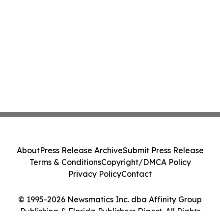
About
Press Release Archive
Submit Press Release
Terms & Conditions
Copyright/DMCA Policy
Privacy Policy
Contact
© 1995-2026 Newsmatics Inc. dba Affinity Group
Publishing & Florida Publishers Digest. All Rights