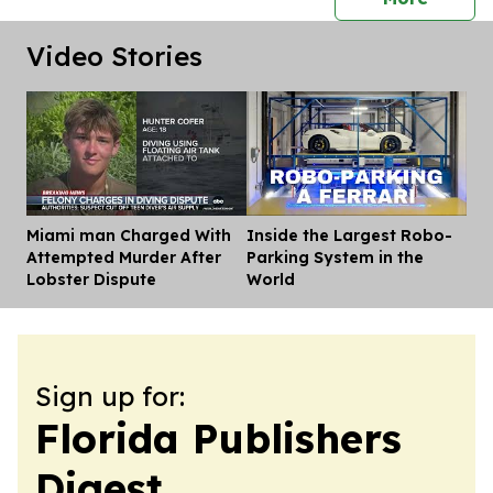
Video Stories
Miami man Charged With
Inside the Largest Robo-
Dis
Attempted Murder After
Parking System in the
Lobster Dispute
World
Sign up for:
Florida Publishers
Digest