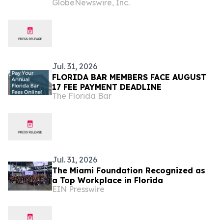
GlobeNewswire, Inc.
Consecutive Year
Jul. 31, 2026
FLORIDA BAR MEMBERS FACE AUGUST
17 FEE PAYMENT DEADLINE
The Florida Bar
Jul. 31, 2026
The Miami Foundation Recognized as
a Top Workplace in Florida
EIN Presswire