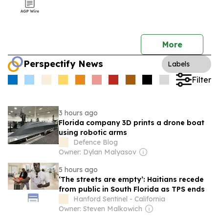
More
Perspectify News
Labels
Filter
3 hours ago
Florida company 3D prints a drone boat
using robotic arms
Defence Blog
Owner: Dylan Malyasov
5 hours ago
‘The streets are empty’: Haitians recede
from public in South Florida as TPS ends
Hanford Sentinel - California
Owner: Steven Malkowich