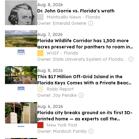
Aug. 8, 2026
Dr. John Gorrie vs. Florida’s wrath
Monticello News - Florida
Owner: Emerald Greene
Aug. 7, 2026
Florida Wildlife Corridor has 1,500 more
acres preserved for panthers to roam in
Highlands County
WUSF - Florida
Owner: State University System of Florida & National Public Radio (NPR) Member Network
Aug. 8, 2026
This $17 Million Off-Grid Island in the
Florida Keys Comes With a Private Beach,
Pool, and Helipad
Robb Report
Owner: Jay Penske
Aug. 6, 2026
Florida city breaks ground on its first 3D-
printed home — as experts call the
technology all hype
New York Post
Owner: Murdoch Family