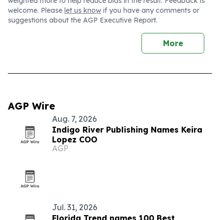
weighted more to help reduce bias in the result. Feedback is
welcome. Please
let us know
if you have any comments or
suggestions about the AGP Executive Report.
More
AGP Wire
Aug. 7, 2026
Indigo River Publishing Names Keira
Lopez COO
AGP
Jul. 31, 2026
Florida Trend names 100 Best