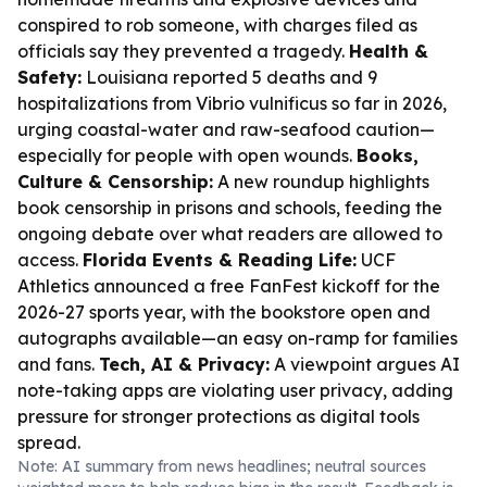
conspired to rob someone, with charges filed as
officials say they prevented a tragedy.
Health &
Safety:
Louisiana reported 5 deaths and 9
hospitalizations from Vibrio vulnificus so far in 2026,
urging coastal-water and raw-seafood caution—
especially for people with open wounds.
Books,
Culture & Censorship:
A new roundup highlights
book censorship in prisons and schools, feeding the
ongoing debate over what readers are allowed to
access.
Florida Events & Reading Life:
UCF
Athletics announced a free FanFest kickoff for the
2026-27 sports year, with the bookstore open and
autographs available—an easy on-ramp for families
and fans.
Tech, AI & Privacy:
A viewpoint argues AI
note-taking apps are violating user privacy, adding
pressure for stronger protections as digital tools
spread.
Note: AI summary from news headlines; neutral sources