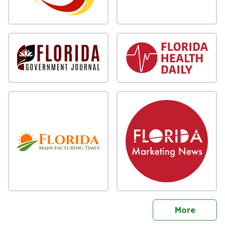
sites
More