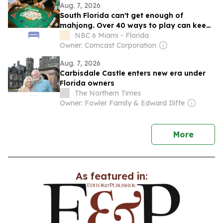
Aug. 7, 2026
South Florida can't get enough of
mahjong. Over 40 ways to play can keep
you hooked
NBC 6 Miami - Florida
Owner: Comcast Corporation
Aug. 7, 2026
Carbisdale Castle enters new era under
Florida owners
The Northern Times
Owner: Fowler Family & Edward Iliffe
news
More
As featured in: