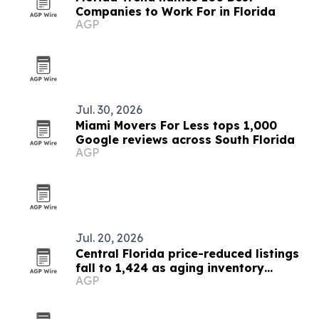
Companies to Work For in Florida
AGP
Jul. 30, 2026
Miami Movers For Less tops 1,000
Google reviews across South Florida
AGP
Jul. 20, 2026
Central Florida price-reduced listings
fall to 1,424 as aging inventory
AGP
dominates