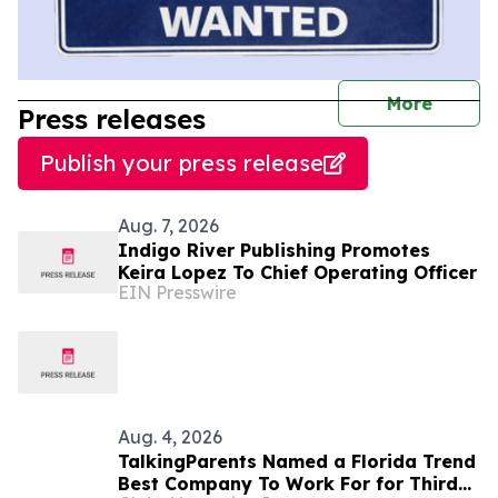
journal
More
Press releases
Publish your press release
Aug. 7, 2026
Indigo River Publishing Promotes
Keira Lopez To Chief Operating Officer
EIN Presswire
Aug. 4, 2026
TalkingParents Named a Florida Trend
Best Company To Work For for Third