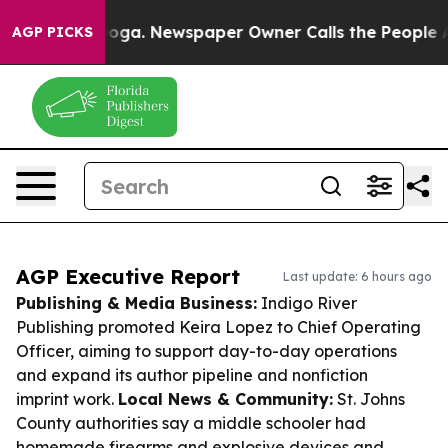
tanooga. Newspaper Owner Calls the People Abruptly 
AGP PICKS
AGP Executive Report
Last update: 6 hours ago
Publishing & Media Business:
Indigo River
Publishing promoted Keira Lopez to Chief Operating
Officer, aiming to support day-to-day operations
and expand its author pipeline and nonfiction
imprint work.
Local News & Community:
St. Johns
County authorities say a middle schooler had
homemade firearms and explosive devices and