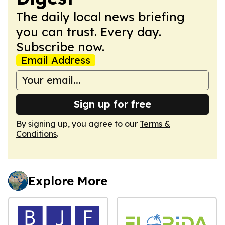
The daily local news briefing
you can trust. Every day.
Subscribe now.
Email Address
Sign up for free
By signing up, you agree to our
Terms &
Conditions
.
Explore More