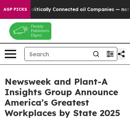
mp Gave Politically Connected oil Companies — not Tax
AGP PICKS
Newsweek and Plant-A
Insights Group Announce
America’s Greatest
Workplaces by State 2025