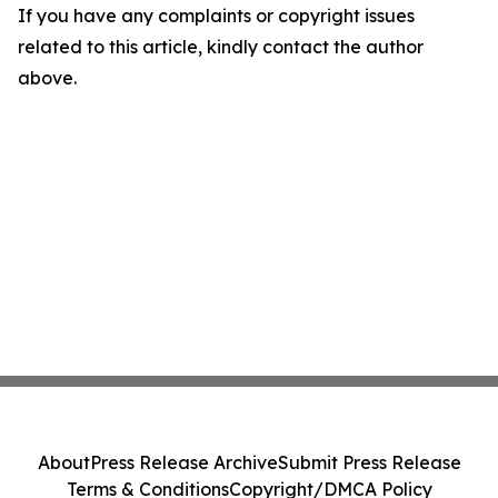
If you have any complaints or copyright issues
related to this article, kindly contact the author
above.
About
Press Release Archive
Submit Press Release
Terms & Conditions
Copyright/DMCA Policy