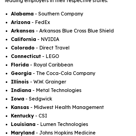
leading employers in their respective states:
Alabama
- Southern Company
Arizona
- FedEx
Arkansas
- Arkansas Blue Cross Blue Shield
California
- NVIDIA
Colorado
- Direct Travel
Connecticut
- LEGO
Florida
- Royal Caribbean
Georgia
- The Coca-Cola Company
Illinois
- W.W. Grainger
Indiana
- Metal Technologies
Iowa
- Sedgwick
Kansas
- Midwest Health Management
Kentucky
- CSI
Louisiana
- Lumen Technologies
Maryland
- Johns Hopkins Medicine