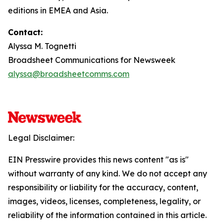
editions in EMEA and Asia.
Contact:
Alyssa M. Tognetti
Broadsheet Communications for Newsweek
alyssa@broadsheetcomms.com
Legal Disclaimer:
EIN Presswire provides this news content "as is"
without warranty of any kind. We do not accept any
responsibility or liability for the accuracy, content,
images, videos, licenses, completeness, legality, or
reliability of the information contained in this article.