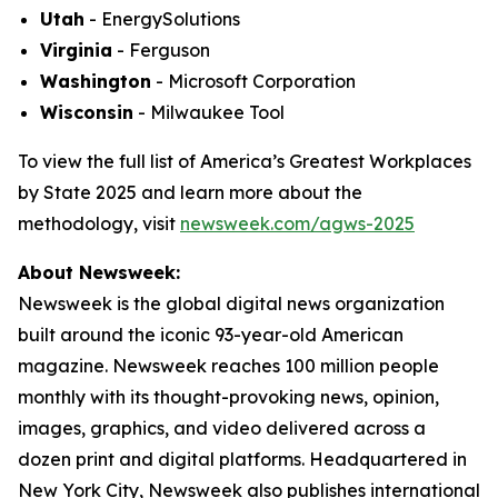
Utah
- EnergySolutions
Virginia
- Ferguson
Washington
- Microsoft Corporation
Wisconsin
- Milwaukee Tool
To view the full list of America’s Greatest Workplaces
by State 2025 and learn more about the
methodology, visit
newsweek.com/agws-2025
About Newsweek:
Newsweek is the global digital news organization
built around the iconic 93-year-old American
magazine. Newsweek reaches 100 million people
monthly with its thought-provoking news, opinion,
images, graphics, and video delivered across a
dozen print and digital platforms. Headquartered in
New York City, Newsweek also publishes international