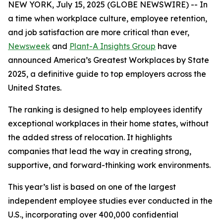
NEW YORK, July 15, 2025 (GLOBE NEWSWIRE) -- In
a time when workplace culture, employee retention,
and job satisfaction are more critical than ever,
Newsweek
and
Plant-A Insights Group
have
announced America’s Greatest Workplaces by State
2025, a definitive guide to top employers across the
United States.
The ranking is designed to help employees identify
exceptional workplaces in their home states, without
the added stress of relocation. It highlights
companies that lead the way in creating strong,
supportive, and forward-thinking work environments.
This year’s list is based on one of the largest
independent employee studies ever conducted in the
U.S., incorporating over 400,000 confidential