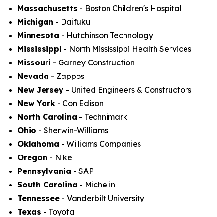
Massachusetts
- Boston Children's Hospital
Michigan
- Daifuku
Minnesota
- Hutchinson Technology
Mississippi
- North Mississippi Health Services
Missouri
- Garney Construction
Nevada
- Zappos
New Jersey
- United Engineers & Constructors
New York
- Con Edison
North Carolina
- Technimark
Ohio
- Sherwin-Williams
Oklahoma
- Williams Companies
Oregon
- Nike
Pennsylvania
- SAP
South Carolina
- Michelin
Tennessee
- Vanderbilt University
Texas
- Toyota