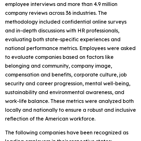
employee interviews and more than 4.9 million
company reviews across 36 industries. The
methodology included confidential online surveys
and in-depth discussions with HR professionals,
evaluating both state-specific experiences and
national performance metrics. Employees were asked
to evaluate companies based on factors like
belonging and community, company image,
compensation and benefits, corporate culture, job
security and career progression, mental well-being,
sustainability and environmental awareness, and
work-life balance. These metrics were analyzed both
locally and nationally to ensure a robust and inclusive
reflection of the American workforce.
The following companies have been recognized as