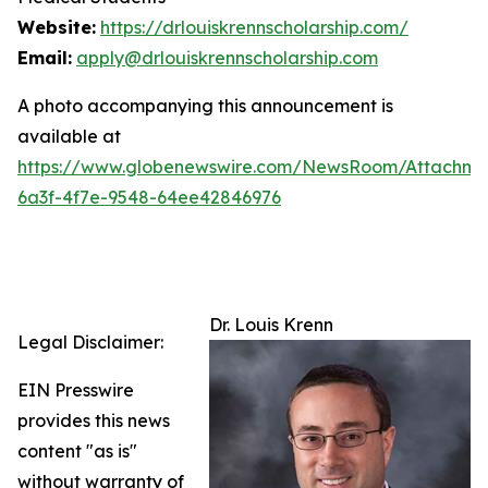
Website:
https://drlouiskrennscholarship.com/
Email:
apply@drlouiskrennscholarship.com
A photo accompanying this announcement is
available at
https://www.globenewswire.com/NewsRoom/Attachm
6a3f-4f7e-9548-64ee42846976
Dr. Louis Krenn
Legal Disclaimer:
EIN Presswire
provides this news
content "as is"
without warranty of