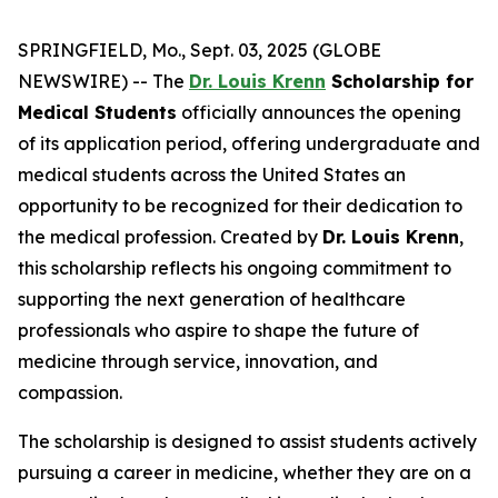
SPRINGFIELD, Mo., Sept. 03, 2025 (GLOBE
NEWSWIRE) -- The
Dr. Louis Krenn
Scholarship for
Medical Students
officially announces the opening
of its application period, offering undergraduate and
medical students across the United States an
opportunity to be recognized for their dedication to
the medical profession. Created by
Dr. Louis Krenn
,
this scholarship reflects his ongoing commitment to
supporting the next generation of healthcare
professionals who aspire to shape the future of
medicine through service, innovation, and
compassion.
The scholarship is designed to assist students actively
pursuing a career in medicine, whether they are on a