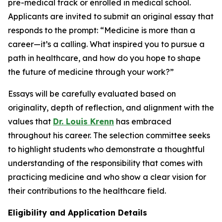
pre-medical track or enrolled in medical school.
Applicants are invited to submit an original essay that
responds to the prompt:
“Medicine is more than a
career—it’s a calling. What inspired you to pursue a
path in healthcare, and how do you hope to shape
the future of medicine through your work?”
Essays will be carefully evaluated based on
originality, depth of reflection, and alignment with the
values that
Dr. Louis Krenn
has embraced
throughout his career. The selection committee seeks
to highlight students who demonstrate a thoughtful
understanding of the responsibility that comes with
practicing medicine and who show a clear vision for
their contributions to the healthcare field.
Eligibility and Application Details