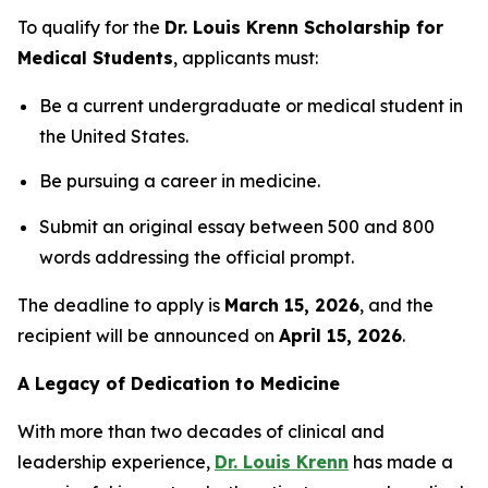
To qualify for the
Dr. Louis Krenn Scholarship for
Medical Students
, applicants must:
Be a current undergraduate or medical student in
the United States.
Be pursuing a career in medicine.
Submit an original essay between 500 and 800
words addressing the official prompt.
The deadline to apply is
March 15, 2026
, and the
recipient will be announced on
April 15, 2026
.
A Legacy of Dedication to Medicine
With more than two decades of clinical and
leadership experience,
Dr. Louis Krenn
has made a