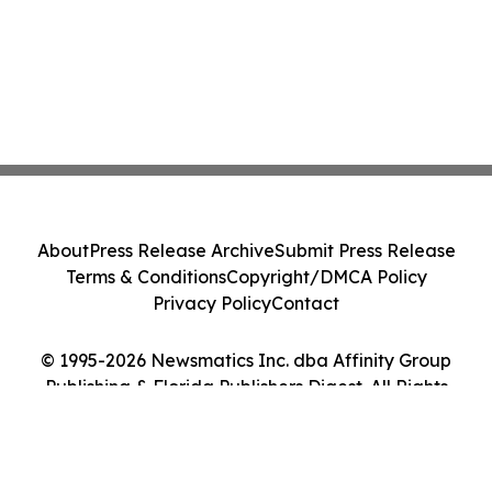
About
Press Release Archive
Submit Press Release
Terms & Conditions
Copyright/DMCA Policy
Privacy Policy
Contact
© 1995-2026 Newsmatics Inc. dba Affinity Group
Publishing & Florida Publishers Digest. All Rights
Reserved.
Cookie Settings / Your Privacy Choices