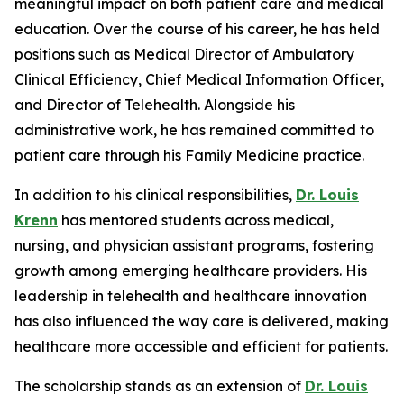
meaningful impact on both patient care and medical
education. Over the course of his career, he has held
positions such as Medical Director of Ambulatory
Clinical Efficiency, Chief Medical Information Officer,
and Director of Telehealth. Alongside his
administrative work, he has remained committed to
patient care through his Family Medicine practice.
In addition to his clinical responsibilities,
Dr. Louis
Krenn
has mentored students across medical,
nursing, and physician assistant programs, fostering
growth among emerging healthcare providers. His
leadership in telehealth and healthcare innovation
has also influenced the way care is delivered, making
healthcare more accessible and efficient for patients.
The scholarship stands as an extension of
Dr. Louis