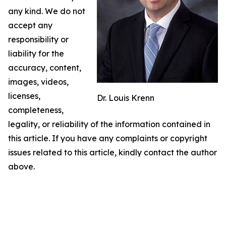
any kind. We do not
accept any
responsibility or
liability for the
accuracy, content,
images, videos,
licenses,
Dr. Louis Krenn
completeness,
legality, or reliability of the information contained in
this article. If you have any complaints or copyright
issues related to this article, kindly contact the author
above.