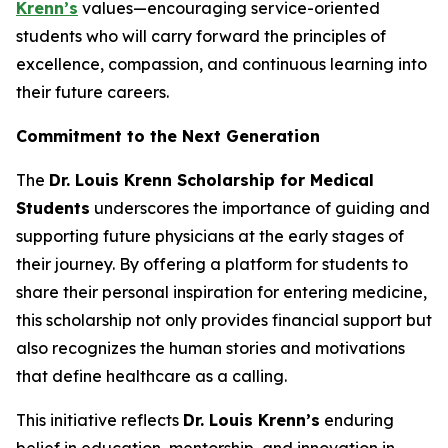
Krenn’s
values—encouraging service-oriented
students who will carry forward the principles of
excellence, compassion, and continuous learning into
their future careers.
Commitment to the Next Generation
The
Dr. Louis Krenn Scholarship for Medical
Students
underscores the importance of guiding and
supporting future physicians at the early stages of
their journey. By offering a platform for students to
share their personal inspiration for entering medicine,
this scholarship not only provides financial support but
also recognizes the human stories and motivations
that define healthcare as a calling.
This initiative reflects
Dr. Louis Krenn’s
enduring
belief in education, mentorship, and innovation in