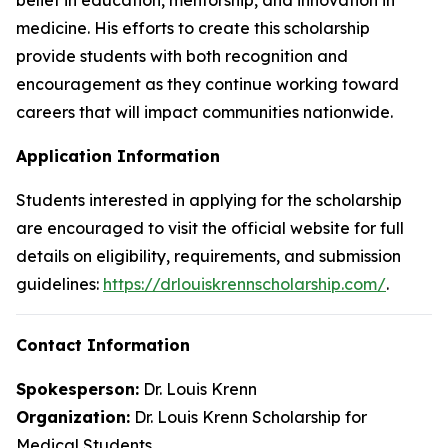
medicine. His efforts to create this scholarship
provide students with both recognition and
encouragement as they continue working toward
careers that will impact communities nationwide.
Application Information
Students interested in applying for the scholarship
are encouraged to visit the official website for full
details on eligibility, requirements, and submission
guidelines:
https://drlouiskrennscholarship.com/
.
Contact Information
Spokesperson:
Dr. Louis Krenn
Organization:
Dr. Louis Krenn Scholarship for
Medical Students