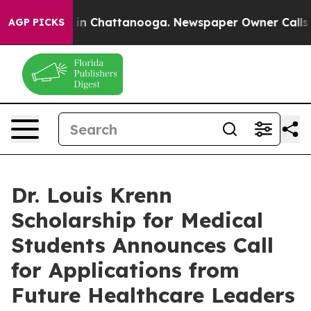
e
Chaos in Chattanooga. Newspaper Owner Calls the P
AGP PICKS
Dr. Louis Krenn
Scholarship for Medical
Students Announces Call
for Applications from
Future Healthcare Leaders