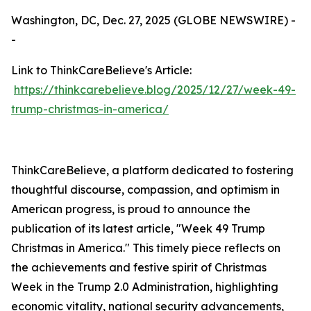
Washington, DC, Dec. 27, 2025 (GLOBE NEWSWIRE) -
-
Link to ThinkCareBelieve's Article:
https://thinkcarebelieve.blog/2025/12/27/week-49-
trump-christmas-in-america/
ThinkCareBelieve, a platform dedicated to fostering
thoughtful discourse, compassion, and optimism in
American progress, is proud to announce the
publication of its latest article, "Week 49 Trump
Christmas in America." This timely piece reflects on
the achievements and festive spirit of Christmas
Week in the Trump 2.0 Administration, highlighting
economic vitality, national security advancements,