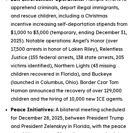
apprehend criminals, deport illegal immigrants,
and rescue children, including a Christmas
incentive increasing self-deportation stipends from
$1,000 to $3,000 (temporary, ending December 31,
2025). Notable operations: Angel’s Honor (over
17,500 arrests in honor of Laken Riley), Relentless
Justice (155 federal arrests, 138 state arrests, 205
victims identified), Northern Lights (43 missing
children recovered in Florida), and Buckeye
(launched in Columbus, Ohio). Border Czar Tom
Homan announced the recovery of over 129,000
children and the hiring of 10,000 new ICE agents.
Peace Initiatives:
A bilateral meeting scheduled
for December 28, 2025, between President Trump
and President Zelenskyy in Florida, with the peace