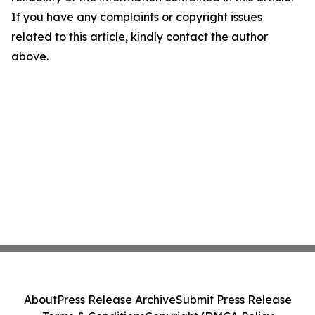
If you have any complaints or copyright issues
related to this article, kindly contact the author
above.
About
Press Release Archive
Submit Press Release