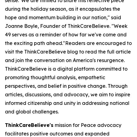
sense."We are thrilled to share this reflective piece
during the holiday season, as it encapsulates the
hope and momentum building in our nation," said
Joanne Boyle, Founder of ThinkCareBelieve. "Week
49 serves as a reminder of how far we've come and
the exciting path ahead."Readers are encouraged to
visit the ThinkCareBelieve blog to read the full article
and join the conversation on America's resurgence.
ThinkCareBelieve is a digital platform committed to
promoting thoughtful analysis, empathetic
perspectives, and belief in positive change. Through
articles, discussions, and advocacy, we aim to inspire
informed citizenship and unity in addressing national
and global challenges.
ThinkCareBelieve's
mission for Peace advocacy
facilitates positive outcomes and expanded