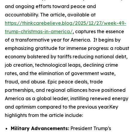
and ongoing efforts toward peace and
accountability. The article, available at
https://thinkcarebelieve.blog/2025/12/27/week-49-
trump-christmas-in-america/
, captures the essence
of a transformative year for America. It begins by
emphasizing gratitude for immense progress: a robust
economy bolstered by tariffs reducing national debt,
job creation, technological leaps, declining crime
rates, and the elimination of government waste,
fraud, and abuse. Epic peace deals, trade
partnerships, and regional alliances have positioned
America as a global leader, instilling renewed energy
and optimism compared to the previous year.Key
highlights from the article include:
Military Advancements:
President Trump's