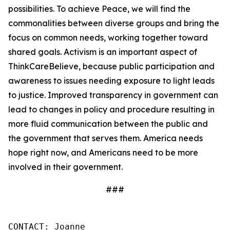
possibilities. To achieve Peace, we will find the
commonalities between diverse groups and bring the
focus on common needs, working together toward
shared goals. Activism is an important aspect of
ThinkCareBelieve, because public participation and
awareness to issues needing exposure to light leads
to justice. Improved transparency in government can
lead to changes in policy and procedure resulting in
more fluid communication between the public and
the government that serves them. America needs
hope right now, and Americans need to be more
involved in their government.
###
CONTACT: Joanne
