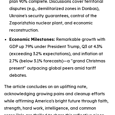
plan 90% complete. Discussions cover territorial
disputes (e.g., demilitarized zones in Donbas),
Ukraine's security guarantees, control of the
Zaporizhzhia nuclear plant, and economic
reconstruction.
Economic Milestones:
Remarkable growth with
GDP up 79% under President Trump, Q3 at 4.3%
(exceeding 3.2% expectations), and inflation at
2.7% (below 3.1% forecasts)—a "grand Christmas
present" outpacing global peers amid tariff
debates.
The article concludes on an uplifting note,
acknowledging growing pains and cleanup efforts
while affirming America's bright future through faith,
strength, hard work, intelligence, and common