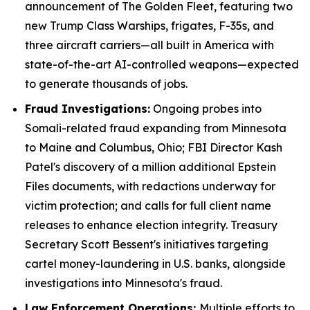
announcement of The Golden Fleet, featuring two
new Trump Class Warships, frigates, F-35s, and
three aircraft carriers—all built in America with
state-of-the-art AI-controlled weapons—expected
to generate thousands of jobs.
Fraud Investigations:
Ongoing probes into
Somali-related fraud expanding from Minnesota
to Maine and Columbus, Ohio; FBI Director Kash
Patel's discovery of a million additional Epstein
Files documents, with redactions underway for
victim protection; and calls for full client name
releases to enhance election integrity. Treasury
Secretary Scott Bessent's initiatives targeting
cartel money-laundering in U.S. banks, alongside
investigations into Minnesota's fraud.
Law Enforcement Operations:
Multiple efforts to