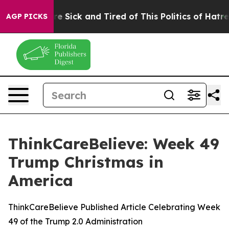
eople Are Sick and Tired of This Politics of Hatred”
Th
AGP PICKS
ThinkCareBelieve: Week 49
Trump Christmas in
America
ThinkCareBelieve Published Article Celebrating Week
49 of the Trump 2.0 Administration