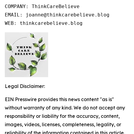
COMPANY: ThinkCareBelieve

EMAIL: joanne@thinkcarebelieve.blog

WEB: thinkcarebelieve.blog
Legal Disclaimer:
EIN Presswire provides this news content "as is"
without warranty of any kind. We do not accept any
responsibility or liability for the accuracy, content,
images, videos, licenses, completeness, legality, or
reliability of the information contained in this article.