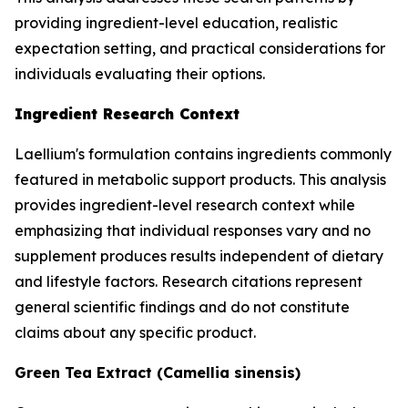
providing ingredient-level education, realistic
expectation setting, and practical considerations for
individuals evaluating their options.
Ingredient Research Context
Laellium's formulation contains ingredients commonly
featured in metabolic support products. This analysis
provides ingredient-level research context while
emphasizing that individual responses vary and no
supplement produces results independent of dietary
and lifestyle factors. Research citations represent
general scientific findings and do not constitute
claims about any specific product.
Green Tea Extract (Camellia sinensis)