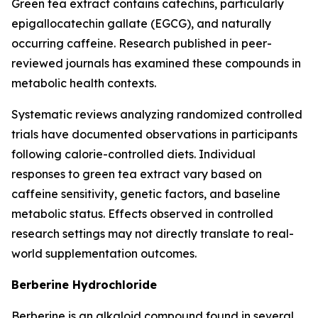
Green tea extract contains catechins, particularly
epigallocatechin gallate (EGCG), and naturally
occurring caffeine. Research published in peer-
reviewed journals has examined these compounds in
metabolic health contexts.
Systematic reviews analyzing randomized controlled
trials have documented observations in participants
following calorie-controlled diets. Individual
responses to green tea extract vary based on
caffeine sensitivity, genetic factors, and baseline
metabolic status. Effects observed in controlled
research settings may not directly translate to real-
world supplementation outcomes.
Berberine Hydrochloride
Berberine is an alkaloid compound found in several