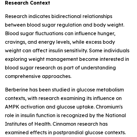
Research Context
Research indicates bidirectional relationships
between blood sugar regulation and body weight.
Blood sugar fluctuations can influence hunger,
cravings, and energy levels, while excess body
weight can affect insulin sensitivity. Some individuals
exploring weight management become interested in
blood sugar research as part of understanding
comprehensive approaches.
Berberine has been studied in glucose metabolism
contexts, with research examining its influence on
AMPK activation and glucose uptake. Chromium's
role in insulin function is recognized by the National
Institutes of Health. Cinnamon research has
examined effects in postprandial glucose contexts.