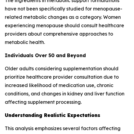
The ingredients in metabolic support formulations
have not been specifically studied for menopause-
related metabolic changes as a category. Women
experiencing menopause should consult healthcare
providers about comprehensive approaches to
metabolic health.
Individuals Over 50 and Beyond
Older adults considering supplementation should
prioritize healthcare provider consultation due to
increased likelihood of medication use, chronic
conditions, and changes in kidney and liver function
affecting supplement processing.
Understanding Realistic Expectations
This analysis emphasizes several factors affecting