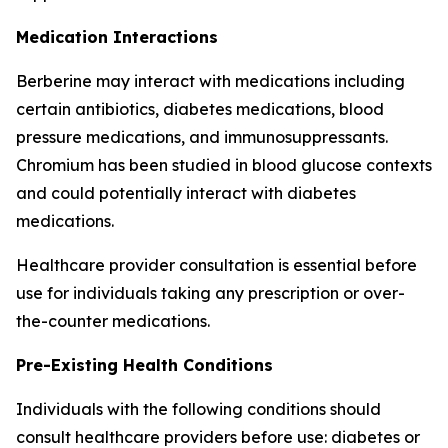
Medication Interactions
Berberine may interact with medications including
certain antibiotics, diabetes medications, blood
pressure medications, and immunosuppressants.
Chromium has been studied in blood glucose contexts
and could potentially interact with diabetes
medications.
Healthcare provider consultation is essential before
use for individuals taking any prescription or over-
the-counter medications.
Pre-Existing Health Conditions
Individuals with the following conditions should
consult healthcare providers before use: diabetes or