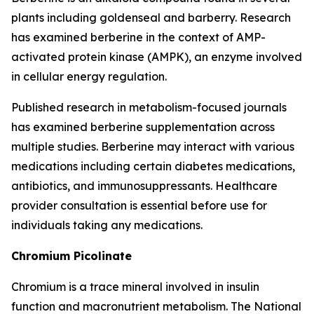
plants including goldenseal and barberry. Research
has examined berberine in the context of AMP-
activated protein kinase (AMPK), an enzyme involved
in cellular energy regulation.
Published research in metabolism-focused journals
has examined berberine supplementation across
multiple studies. Berberine may interact with various
medications including certain diabetes medications,
antibiotics, and immunosuppressants. Healthcare
provider consultation is essential before use for
individuals taking any medications.
Chromium Picolinate
Chromium is a trace mineral involved in insulin
function and macronutrient metabolism. The National