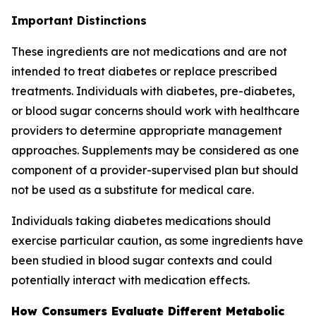
Important Distinctions
These ingredients are not medications and are not
intended to treat diabetes or replace prescribed
treatments. Individuals with diabetes, pre-diabetes,
or blood sugar concerns should work with healthcare
providers to determine appropriate management
approaches. Supplements may be considered as one
component of a provider-supervised plan but should
not be used as a substitute for medical care.
Individuals taking diabetes medications should
exercise particular caution, as some ingredients have
been studied in blood sugar contexts and could
potentially interact with medication effects.
How Consumers Evaluate Different Metabolic