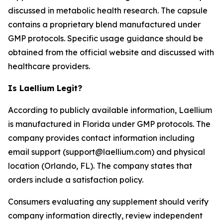
discussed in metabolic health research. The capsule
contains a proprietary blend manufactured under
GMP protocols. Specific usage guidance should be
obtained from the official website and discussed with
healthcare providers.
Is Laellium Legit?
According to publicly available information, Laellium
is manufactured in Florida under GMP protocols. The
company provides contact information including
email support (support@laellium.com) and physical
location (Orlando, FL). The company states that
orders include a satisfaction policy.
Consumers evaluating any supplement should verify
company information directly, review independent