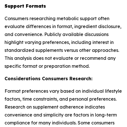
Support Formats
Consumers researching metabolic support often
evaluate differences in format, ingredient disclosure,
and convenience. Publicly available discussions
highlight varying preferences, including interest in
standardized supplements versus other approaches.
This analysis does not evaluate or recommend any
specific format or preparation method.
Considerations Consumers Research:
Format preferences vary based on individual lifestyle
factors, time constraints, and personal preferences.
Research on supplement adherence indicates
convenience and simplicity are factors in long-term
compliance for many individuals. Some consumers