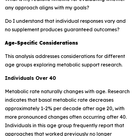
any approach aligns with my goals?
Do I understand that individual responses vary and
no supplement produces guaranteed outcomes?
Age-Specific Considerations
This analysis addresses considerations for different
age groups exploring metabolic support research.
Individuals Over 40
Metabolic rate naturally changes with age. Research
indicates that basal metabolic rate decreases
approximately 1-2% per decade after age 20, with
more pronounced changes often occurring after 40.
Individuals in this age group frequently report that
approaches that worked previously no longer