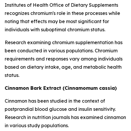
Institutes of Health Office of Dietary Supplements
recognizes chromium's role in these processes while
noting that effects may be most significant for
individuals with suboptimal chromium status.
Research examining chromium supplementation has
been conducted in various populations. Chromium
requirements and responses vary among individuals
based on dietary intake, age, and metabolic health
status.
Cinnamon Bark Extract (Cinnamomum cassia)
Cinnamon has been studied in the context of
postprandial blood glucose and insulin sensitivity.
Research in nutrition journals has examined cinnamon
in various study populations.