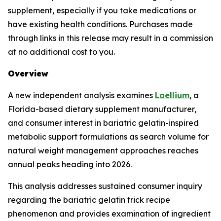
supplement, especially if you take medications or
have existing health conditions. Purchases made
through links in this release may result in a commission
at no additional cost to you.
Overview
A new independent analysis examines
Laellium
, a
Florida-based dietary supplement manufacturer,
and consumer interest in bariatric gelatin-inspired
metabolic support formulations as search volume for
natural weight management approaches reaches
annual peaks heading into 2026.
This analysis addresses sustained consumer inquiry
regarding the bariatric gelatin trick recipe
phenomenon and provides examination of ingredient