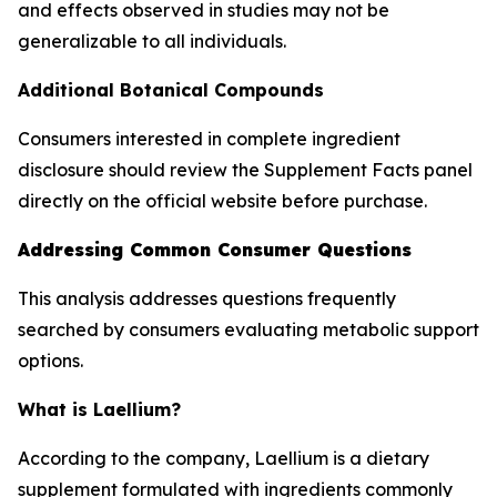
and effects observed in studies may not be
generalizable to all individuals.
Additional Botanical Compounds
Consumers interested in complete ingredient
disclosure should review the Supplement Facts panel
directly on the official website before purchase.
Addressing Common Consumer Questions
This analysis addresses questions frequently
searched by consumers evaluating metabolic support
options.
What is Laellium?
According to the company, Laellium is a dietary
supplement formulated with ingredients commonly