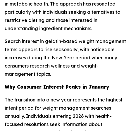
in metabolic health. The approach has resonated
particularly with individuals seeking alternatives to
restrictive dieting and those interested in
understanding ingredient mechanisms.
Search interest in gelatin-based weight management
terms appears to rise seasonally, with noticeable
increases during the New Year period when many
consumers research wellness and weight-
management topics.
Why Consumer Interest Peaks in January
The transition into a new year represents the highest-
intent period for weight management searches
annually. Individuals entering 2026 with health-
focused resolutions seek information about