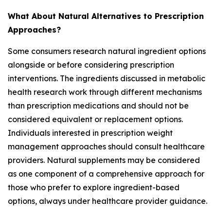
What About Natural Alternatives to Prescription
Approaches?
Some consumers research natural ingredient options
alongside or before considering prescription
interventions. The ingredients discussed in metabolic
health research work through different mechanisms
than prescription medications and should not be
considered equivalent or replacement options.
Individuals interested in prescription weight
management approaches should consult healthcare
providers. Natural supplements may be considered
as one component of a comprehensive approach for
those who prefer to explore ingredient-based
options, always under healthcare provider guidance.