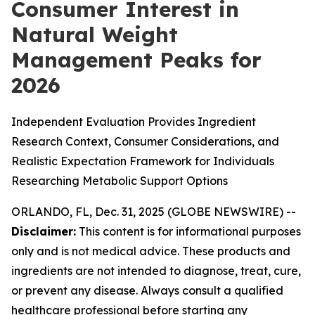
Consumer Interest in
Natural Weight
Management Peaks for
2026
Independent Evaluation Provides Ingredient
Research Context, Consumer Considerations, and
Realistic Expectation Framework for Individuals
Researching Metabolic Support Options
ORLANDO, FL, Dec. 31, 2025 (GLOBE NEWSWIRE) --
Disclaimer:
This content is for informational purposes
only and is not medical advice. These products and
ingredients are not intended to diagnose, treat, cure,
or prevent any disease. Always consult a qualified
healthcare professional before starting any