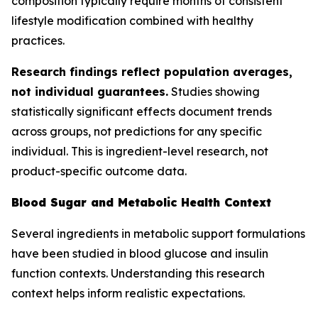
composition typically require months of consistent
lifestyle modification combined with healthy
practices.
Research findings reflect population averages,
not individual guarantees.
Studies showing
statistically significant effects document trends
across groups, not predictions for any specific
individual. This is ingredient-level research, not
product-specific outcome data.
Blood Sugar and Metabolic Health Context
Several ingredients in metabolic support formulations
have been studied in blood glucose and insulin
function contexts. Understanding this research
context helps inform realistic expectations.