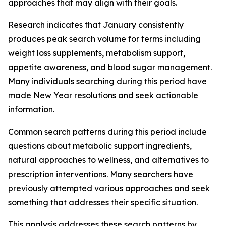
approaches that may align with their goals.
Research indicates that January consistently
produces peak search volume for terms including
weight loss supplements, metabolism support,
appetite awareness, and blood sugar management.
Many individuals searching during this period have
made New Year resolutions and seek actionable
information.
Common search patterns during this period include
questions about metabolic support ingredients,
natural approaches to wellness, and alternatives to
prescription interventions. Many searchers have
previously attempted various approaches and seek
something that addresses their specific situation.
This analysis addresses these search patterns by