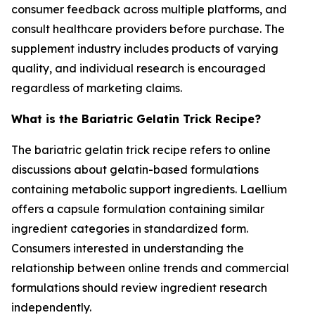
consumer feedback across multiple platforms, and
consult healthcare providers before purchase. The
supplement industry includes products of varying
quality, and individual research is encouraged
regardless of marketing claims.
What is the Bariatric Gelatin Trick Recipe?
The bariatric gelatin trick recipe refers to online
discussions about gelatin-based formulations
containing metabolic support ingredients. Laellium
offers a capsule formulation containing similar
ingredient categories in standardized form.
Consumers interested in understanding the
relationship between online trends and commercial
formulations should review ingredient research
independently.