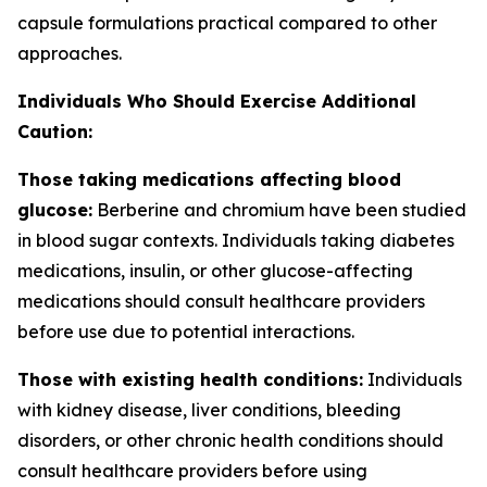
capsule formulations practical compared to other
approaches.
Individuals Who Should Exercise Additional
Caution:
Those taking medications affecting blood
glucose:
Berberine and chromium have been studied
in blood sugar contexts. Individuals taking diabetes
medications, insulin, or other glucose-affecting
medications should consult healthcare providers
before use due to potential interactions.
Those with existing health conditions:
Individuals
with kidney disease, liver conditions, bleeding
disorders, or other chronic health conditions should
consult healthcare providers before using