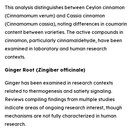
This analysis distinguishes between Ceylon cinnamon
(Cinnamomum verum) and Cassia cinnamon
(Cinnamomum cassia), noting differences in coumarin
content between varieties. The active compounds in
cinnamon, particularly cinnamaldehyde, have been
examined in laboratory and human research
contexts.
Ginger Root (Zingiber officinale)
Ginger has been examined in research contexts
related to thermogenesis and satiety signaling.
Reviews compiling findings from multiple studies
indicate areas of ongoing research interest, though
mechanisms are not fully characterized in human
research.