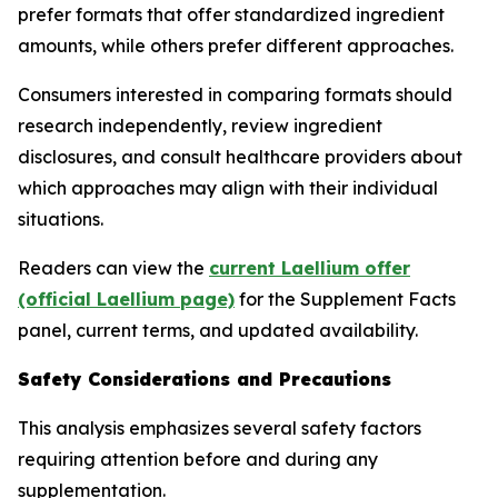
prefer formats that offer standardized ingredient
amounts, while others prefer different approaches.
Consumers interested in comparing formats should
research independently, review ingredient
disclosures, and consult healthcare providers about
which approaches may align with their individual
situations.
Readers can view the
current Laellium offer
(official Laellium page)
for the Supplement Facts
panel, current terms, and updated availability.
Safety Considerations and Precautions
This analysis emphasizes several safety factors
requiring attention before and during any
supplementation.