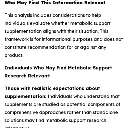
Who May Find This Information Relevant
This analysis includes considerations to help
individuals evaluate whether metabolic support
supplementation aligns with their situation. This
framework is for informational purposes and does not
constitute recommendation for or against any
product.
Individuals Who May Find Metabolic Support
Research Relevant:
Those with realistic expectations about
supplementation:
Individuals who understand that
supplements are studied as potential components of
comprehensive approaches rather than standalone
solutions may find metabolic support research