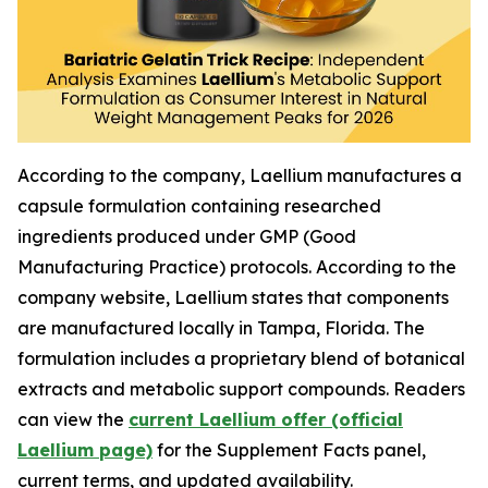
According to the company, Laellium manufactures a
capsule formulation containing researched
ingredients produced under GMP (Good
Manufacturing Practice) protocols. According to the
company website, Laellium states that components
are manufactured locally in Tampa, Florida. The
formulation includes a proprietary blend of botanical
extracts and metabolic support compounds. Readers
can view the
current Laellium offer (official
Laellium page)
for the Supplement Facts panel,
current terms, and updated availability.