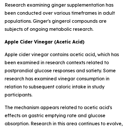
Research examining ginger supplementation has
been conducted over various timeframes in adult
populations. Ginger's gingerol compounds are
subjects of ongoing metabolic research.
Apple Cider Vinegar (Acetic Acid)
Apple cider vinegar contains acetic acid, which has
been examined in research contexts related to
postprandial glucose responses and satiety. Some
research has examined vinegar consumption in
relation to subsequent caloric intake in study
participants.
The mechanism appears related to acetic acid's
effects on gastric emptying rate and glucose
absorption. Research in this area continues to evolve,