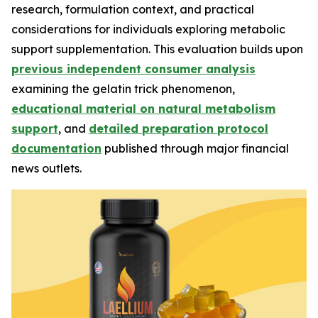
research, formulation context, and practical
considerations for individuals exploring metabolic
support supplementation. This evaluation builds upon
previous independent consumer analysis
examining the gelatin trick phenomenon,
educational material on natural metabolism
support
, and
detailed preparation protocol
documentation
published through major financial
news outlets.