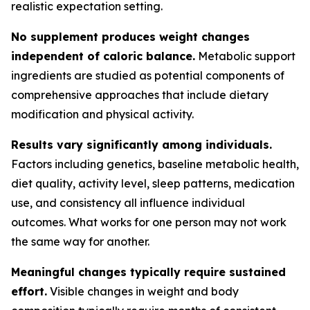
realistic expectation setting.
No supplement produces weight changes
independent of caloric balance.
Metabolic support
ingredients are studied as potential components of
comprehensive approaches that include dietary
modification and physical activity.
Results vary significantly among individuals.
Factors including genetics, baseline metabolic health,
diet quality, activity level, sleep patterns, medication
use, and consistency all influence individual
outcomes. What works for one person may not work
the same way for another.
Meaningful changes typically require sustained
effort.
Visible changes in weight and body