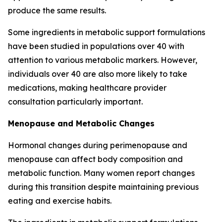
produce the same results.
Some ingredients in metabolic support formulations
have been studied in populations over 40 with
attention to various metabolic markers. However,
individuals over 40 are also more likely to take
medications, making healthcare provider
consultation particularly important.
Menopause and Metabolic Changes
Hormonal changes during perimenopause and
menopause can affect body composition and
metabolic function. Many women report changes
during this transition despite maintaining previous
eating and exercise habits.