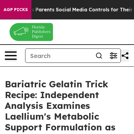
Parents Social Media Controls for Their Kids. Should th
AGP PICKS
Bariatric Gelatin Trick
Recipe: Independent
Analysis Examines
Laellium's Metabolic
Support Formulation as