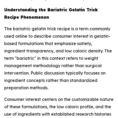
Understanding the Bariatric Gelatin Trick
Recipe Phenomenon
The bariatric gelatin trick recipe is a term commonly
used online to describe consumer interest in gelatin-
based formulations that emphasize satiety,
ingredient transparency, and low caloric density. The
term "bariatric" in this context refers to weight
management methodology rather than surgical
intervention. Public discussion typically focuses on
ingredient concepts rather than standardized
preparation methods.
Consumer interest centers on the customizable nature
of these formulations, the low caloric profile, and the
use of ingredients with established research histories