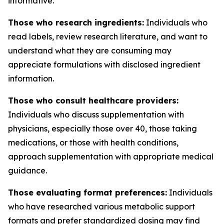
informative.
Those who research ingredients:
Individuals who
read labels, review research literature, and want to
understand what they are consuming may
appreciate formulations with disclosed ingredient
information.
Those who consult healthcare providers:
Individuals who discuss supplementation with
physicians, especially those over 40, those taking
medications, or those with health conditions,
approach supplementation with appropriate medical
guidance.
Those evaluating format preferences:
Individuals
who have researched various metabolic support
formats and prefer standardized dosing may find