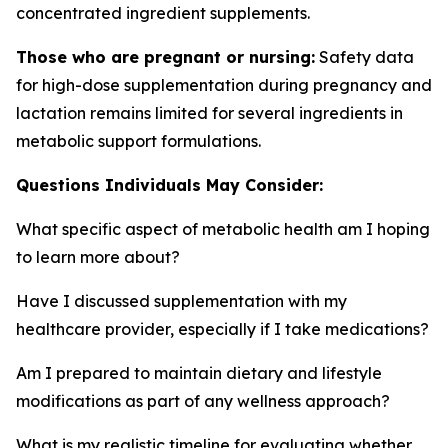
concentrated ingredient supplements.
Those who are pregnant or nursing:
Safety data
for high-dose supplementation during pregnancy and
lactation remains limited for several ingredients in
metabolic support formulations.
Questions Individuals May Consider:
What specific aspect of metabolic health am I hoping
to learn more about?
Have I discussed supplementation with my
healthcare provider, especially if I take medications?
Am I prepared to maintain dietary and lifestyle
modifications as part of any wellness approach?
What is my realistic timeline for evaluating whether