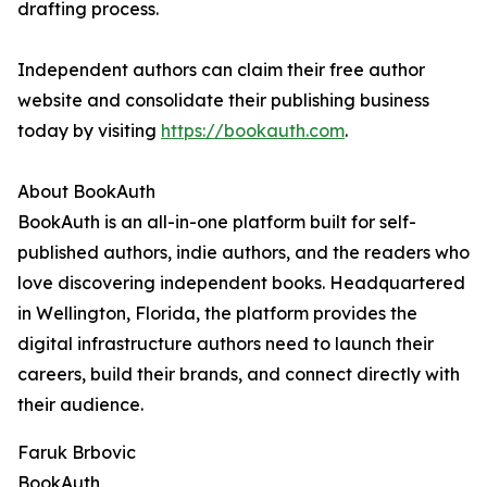
drafting process.
Independent authors can claim their free author
website and consolidate their publishing business
today by visiting
https://bookauth.com
.
About BookAuth
BookAuth is an all-in-one platform built for self-
published authors, indie authors, and the readers who
love discovering independent books. Headquartered
in Wellington, Florida, the platform provides the
digital infrastructure authors need to launch their
careers, build their brands, and connect directly with
their audience.
Faruk Brbovic
BookAuth