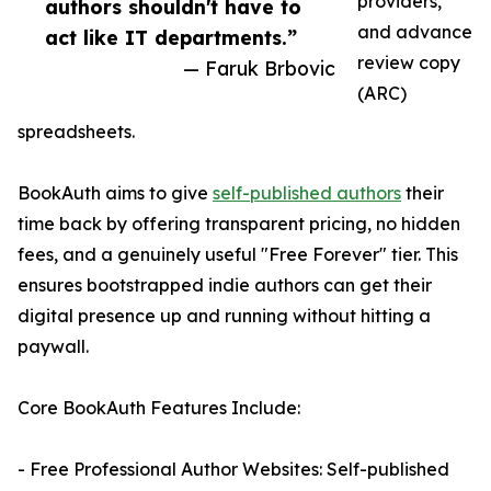
providers,
authors shouldn't have to
and advance
act like IT departments.”
review copy
— Faruk Brbovic
(ARC)
spreadsheets.
BookAuth aims to give
self-published authors
their
time back by offering transparent pricing, no hidden
fees, and a genuinely useful "Free Forever" tier. This
ensures bootstrapped indie authors can get their
digital presence up and running without hitting a
paywall.
Core BookAuth Features Include:
- Free Professional Author Websites: Self-published