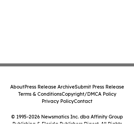
About
Press Release Archive
Submit Press Release
Terms & Conditions
Copyright/DMCA Policy
Privacy Policy
Contact
© 1995-2026 Newsmatics Inc. dba Affinity Group
Publishing & Florida Publishers Digest. All Rights
Reserved.