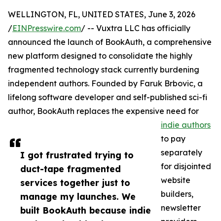
WELLINGTON, FL, UNITED STATES, June 3, 2026
/
EINPresswire.com
/ -- Vuxtra LLC has officially
announced the launch of BookAuth, a comprehensive
new platform designed to consolidate the highly
fragmented technology stack currently burdening
independent authors. Founded by Faruk Brbovic, a
lifelong software developer and self-published sci-fi
author, BookAuth replaces the expensive need for
indie authors
to pay
separately
I got frustrated trying to
for disjointed
duct-tape fragmented
website
services together just to
builders,
manage my launches. We
newsletter
built BookAuth because indie