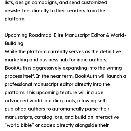
lists, design campaigns, and send customized
newsletters directly to their readers from the
platform.
Upcoming Roadmap: Elite Manuscript Editor & World-
Building
While the platform currently serves as the definitive
marketing and business hub for indie authors,
BookAuth is aggressively expanding into the writing
process itself. In the near term, BookAuth will launch a
professional manuscript editor directly into the
platform. This upcoming feature will include
advanced world-building tools, allowing self-
published authors to automatically parse their
manuscripts, catalog lore, and build an interactive
"world bible" or codex directly alongside their