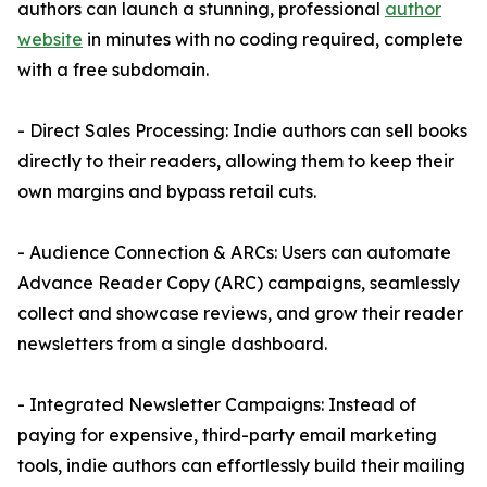
authors can launch a stunning, professional
author
website
in minutes with no coding required, complete
with a free subdomain.
- Direct Sales Processing: Indie authors can sell books
directly to their readers, allowing them to keep their
own margins and bypass retail cuts.
- Audience Connection & ARCs: Users can automate
Advance Reader Copy (ARC) campaigns, seamlessly
collect and showcase reviews, and grow their reader
newsletters from a single dashboard.
- Integrated Newsletter Campaigns: Instead of
paying for expensive, third-party email marketing
tools, indie authors can effortlessly build their mailing