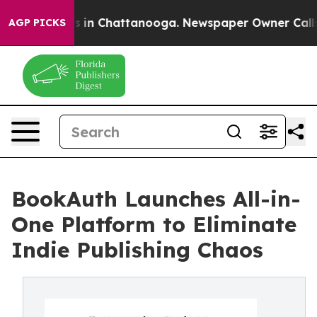
pse
Chaos in Chattanooga. Newspaper Owner Calls the
AGP PICKS
BookAuth Launches All-in-
One Platform to Eliminate
Indie Publishing Chaos