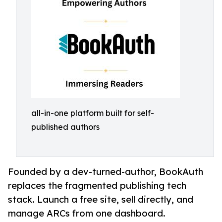
all-in-one platform built for self-
published authors
Founded by a dev-turned-author, BookAuth
replaces the fragmented publishing tech
stack. Launch a free site, sell directly, and
manage ARCs from one dashboard.