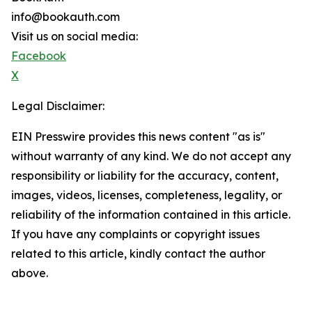
info@bookauth.com
Visit us on social media:
Facebook
X
Legal Disclaimer:
EIN Presswire provides this news content "as is"
without warranty of any kind. We do not accept any
responsibility or liability for the accuracy, content,
images, videos, licenses, completeness, legality, or
reliability of the information contained in this article.
If you have any complaints or copyright issues
related to this article, kindly contact the author
above.