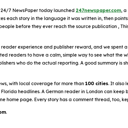
- 24/7 NewsPaper today launched
247newspaper.com
, a
s each story in the language it was written in, then points 
eople before they ever reach the source publication , This 
 reader experience and publisher reward, and we spent a l
ted readers to have a calm, simple way to see what the w
shers who do the actual reporting. A good summary is short
news, with local coverage for more than
100 cities
. It also
ir Florida headlines. A German reader in London can keep 
 one home page. Every story has a comment thread, too, ke
com
.