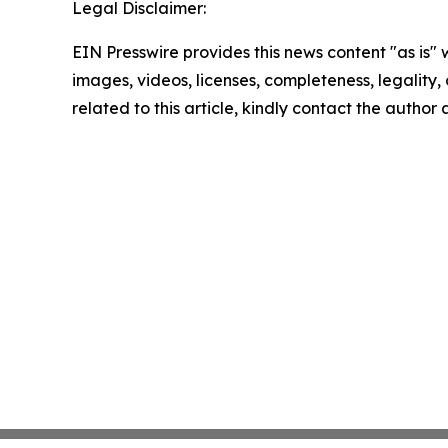
Legal Disclaimer:
EIN Presswire provides this news content "as is" 
images, videos, licenses, completeness, legality, o
related to this article, kindly contact the author