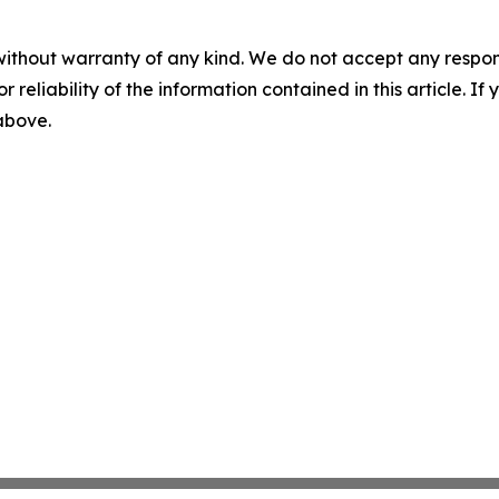
without warranty of any kind. We do not accept any responsib
r reliability of the information contained in this article. I
 above.