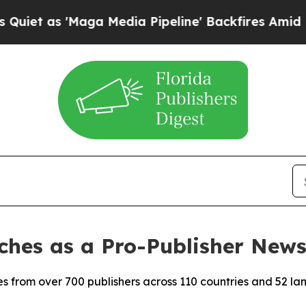
as 'Maga Media Pipeline' Backfires Amid Rumors
hes as a Pro-Publisher New
s from over 700 publishers across 110 countries and 52 la