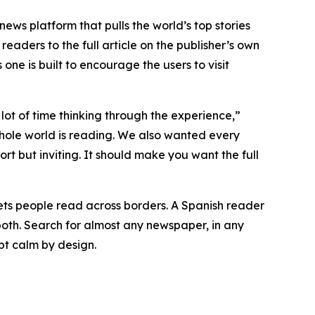
 news platform that pulls the world’s top stories
readers to the full article on the publisher’s own
one is built to encourage the users to visit
ot of time thinking through the experience,”
hole world is reading. We also wanted every
 but inviting. It should make you want the full
 lets people read across borders. A Spanish reader
both. Search for almost any newspaper, in any
pt calm by design.