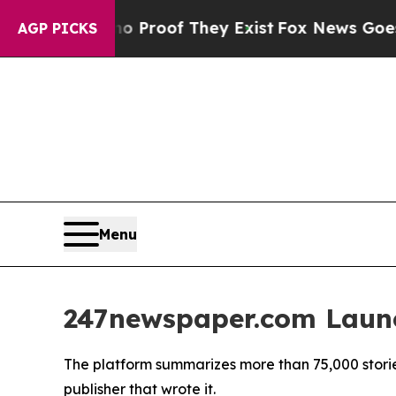
 Offers no Proof They Exist
Fox News Goes Quiet 
AGP PICKS
Menu
247newspaper.com Launc
The platform summarizes more than 75,000 storie
publisher that wrote it.