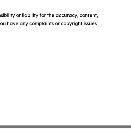
ility or liability for the accuracy, content,
f you have any complaints or copyright issues