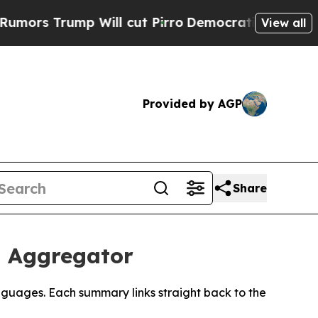
 Trump Will cut Pirro
Democratic Socialists of 
View all
Provided by AGP
Share
s Aggregator
nguages. Each summary links straight back to the