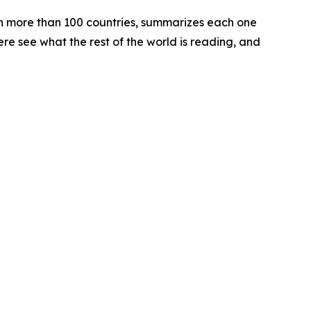
 in more than 100 countries, summarizes each one
ere see what the rest of the world is reading, and