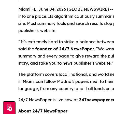
Miami FL, June 04, 2026 (GLOBE NEWSWIRE) -
into one place. Its algorithm cautiously summarize
site. Most summary tools and search results stop p
publisher’s website.
“It’s extremely hard to strike a balance between
said the
founder of 24/7 NewsPaper
. “We wan
summary and every page to give reward the publi
story, and take you to news publisher’s website.”
The platform covers local, national, and world 
in Miami can follow Madrid’s papers next to the
language, from any country, and it all lands on
24/7 NewsPaper is live now at
247newspaper.
About 24/7 NewsPaper