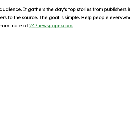
udience. It gathers the day’s top stories from publishers
ers to the source. The goal is simple. Help people everywh
Learn more at
247newspaper.com.