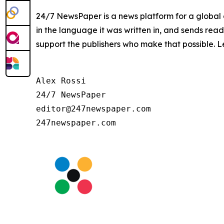
24/7 NewsPaper is a news platform for a global a
in the language it was written in, and sends read
support the publishers who make that possible. 
Alex Rossi

24/7 NewsPaper

editor@247newspaper.com
