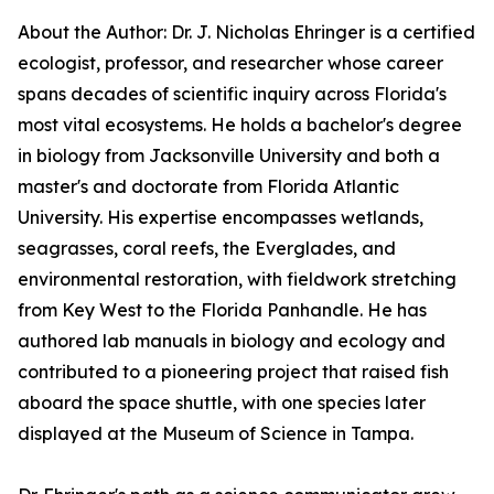
About the Author: Dr. J. Nicholas Ehringer is a certified
ecologist, professor, and researcher whose career
spans decades of scientific inquiry across Florida's
most vital ecosystems. He holds a bachelor's degree
in biology from Jacksonville University and both a
master's and doctorate from Florida Atlantic
University. His expertise encompasses wetlands,
seagrasses, coral reefs, the Everglades, and
environmental restoration, with fieldwork stretching
from Key West to the Florida Panhandle. He has
authored lab manuals in biology and ecology and
contributed to a pioneering project that raised fish
aboard the space shuttle, with one species later
displayed at the Museum of Science in Tampa.