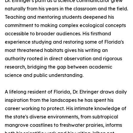
Dr. Ehringer's path as a science communicator grew
naturally from his years in the classroom and the field.
Teaching and mentoring students deepened his
commitment to making complex ecological concepts
accessible to broader audiences. His firsthand
experience studying and restoring some of Florida's
most threatened habitats gives his writing an
authority rooted in direct observation and rigorous
research, bridging the gap between academic
science and public understanding.
A lifelong resident of Florida, Dr. Ehringer draws daily
inspiration from the landscapes he has spent his
career working to protect. His intimate knowledge of
the state's diverse environments, from subtropical
mangrove coastlines to freshwater prairies, informs