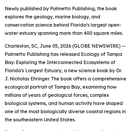
Newly published by Palmetto Publishing, the book
explores the geology, marine biology, and
conservation science behind Florida's largest open-
water estuary spanning more than 400 square miles.
Charleston, SC, June 05, 2026 (GLOBE NEWSWIRE) --
Palmetto Publishing has released
Ecology of Tampa
Bay: Exploring the Interconnected Ecosystems of
Florida's Largest Estuary
, a new science book by Dr.
J. Nicholas Ehringer. The book offers a comprehensive
ecological portrait of Tampa Bay, examining how
millions of years of geological forces, complex
biological systems, and human activity have shaped
one of the most biologically diverse coastal regions in
the southeastern United States.