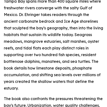
Tampa Bay spans more than 400 square miles where
freshwater rivers converge with the salty Gulf of
Mexico. Dr. Ehringer takes readers through the
ancient carbonate bedrock and Ice Age shorelines
that sculpted the bay's geography, then into the living
habitats that sustain its wildlife today. Seagrass
meadows, mangrove estuaries, salt marshes, oyster
reefs, and tidal flats each play distinct roles in
supporting over two hundred fish species, resident
bottlenose dolphins, manatees, and sea turtles. The
book details how limestone deposits, phosphate
accumulation, and shifting sea levels over millions of
years created the shallow waters that define the
estuary.
The book also confronts the pressures threatening the
bay's future. Urbanization, water quality challenges,