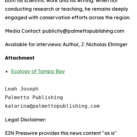
both his scientific work and his writing. When not
conducting research or teaching, he remains deeply
engaged with conservation efforts across the region.
Media Contact: publicity@palmettopublishing.com
Available for interviews: Author, J. Nicholas Ehringer
Attachment
Ecology of Tampa Bay
Leah Joseph

Palmetto Publishing

Legal Disclaimer:
EIN Presswire provides this news content "as is"