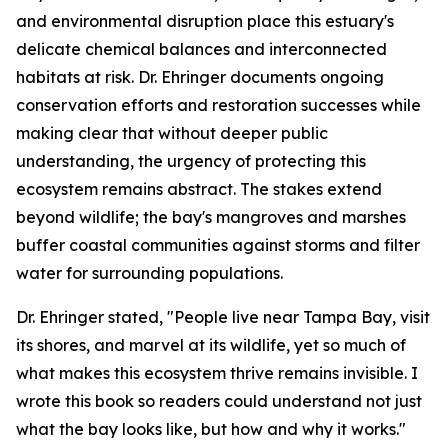
and environmental disruption place this estuary's
delicate chemical balances and interconnected
habitats at risk. Dr. Ehringer documents ongoing
conservation efforts and restoration successes while
making clear that without deeper public
understanding, the urgency of protecting this
ecosystem remains abstract. The stakes extend
beyond wildlife; the bay's mangroves and marshes
buffer coastal communities against storms and filter
water for surrounding populations.
Dr. Ehringer stated, "People live near Tampa Bay, visit
its shores, and marvel at its wildlife, yet so much of
what makes this ecosystem thrive remains invisible. I
wrote this book so readers could understand not just
what the bay looks like, but how and why it works."