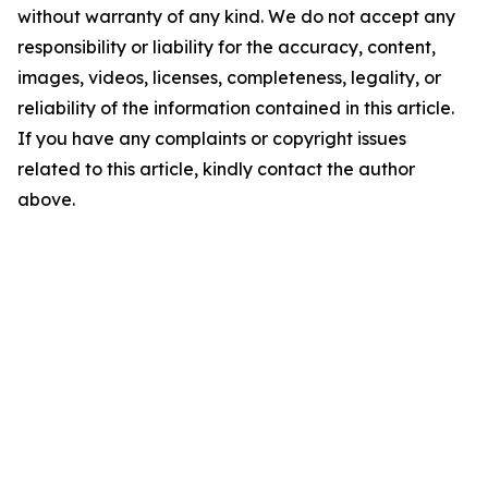
without warranty of any kind. We do not accept any
responsibility or liability for the accuracy, content,
images, videos, licenses, completeness, legality, or
reliability of the information contained in this article.
If you have any complaints or copyright issues
related to this article, kindly contact the author
above.