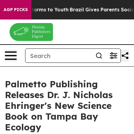
 to Abate Harms to Youth
Brazil Gives Parents Social M
AGP PICKS
Palmetto Publishing
Releases Dr. J. Nicholas
Ehringer's New Science
Book on Tampa Bay
Ecology