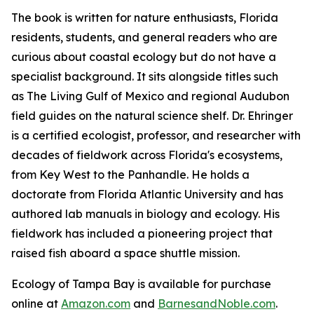
The book is written for nature enthusiasts, Florida
residents, students, and general readers who are
curious about coastal ecology but do not have a
specialist background. It sits alongside titles such
as The Living Gulf of Mexico and regional Audubon
field guides on the natural science shelf. Dr. Ehringer
is a certified ecologist, professor, and researcher with
decades of fieldwork across Florida's ecosystems,
from Key West to the Panhandle. He holds a
doctorate from Florida Atlantic University and has
authored lab manuals in biology and ecology. His
fieldwork has included a pioneering project that
raised fish aboard a space shuttle mission.
Ecology of Tampa Bay
is available for purchase
online at
Amazon.com
and
BarnesandNoble.com
.