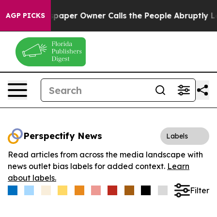
ga. Newspaper Owner Calls the People Abruptly Laid 
AGP PICKS
Perspectify News
Labels
Read articles from across the media landscape with
news outlet bias labels for added context.
Learn
about labels.
Filter