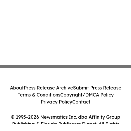
About
Press Release Archive
Submit Press Release
Terms & Conditions
Copyright/DMCA Policy
Privacy Policy
Contact
© 1995-2026 Newsmatics Inc. dba Affinity Group
Publishing & Florida Publishers Digest. All Rights