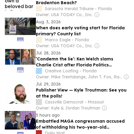
Bradenton Beach?
Sarasota Herald Tribune - Florida
Owner: USA TODAY Co., Inc.
Aug. 3, 2026
When does early voting start for Florida
primary? County list
Marco Eagle - Florida
Owner: USA TODAY Co., Inc.
Jul. 28, 2026
‘Condemn the lie’: Ken Welch slams
Charlie Crist after Florida Politics
publisher spreads affair rumors
Creative Loafing - Florida
Owner: Mike Trentalange, John T. Fox, Ray Roa, James Howard, Colin Wolf & Anthony Carbone
Jul. 29, 2026
Publisher View — Kyle Troutman: See you
at the polls!
Cassville Democrat - Missouri
Owner: Kyle & Jordan Troutman
5 hours ago
Embattled MAGA congressman accused
of withholding his two-year-old
daughter's favorite blue bunny refuses to
Daily Mail