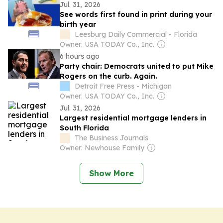
Jul. 31, 2026
See words first found in print during your
birth year
Leesburg Daily Commercial - Florida
Owner: USA TODAY Co., Inc.
6 hours ago
Party chair: Democrats united to put Mike
Rogers on the curb. Again.
Detroit Free Press - Michigan
Owner: USA TODAY Co., Inc.
Jul. 31, 2026
Largest residential mortgage lenders in
South Florida
The Business Journals
Owner: Newhouse Family
Show More