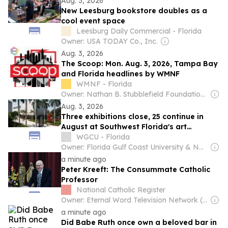
Aug. 3, 2026
New Leesburg bookstore doubles as a
cool event space
Leesburg Daily Commercial - Florida
Owner: USA TODAY Co., Inc.
Aug. 3, 2026
The Scoop: Mon. Aug. 3, 2026, Tampa Bay
and Florida headlines by WMNF
WMNF - Florida
Owner: Nathan B. Stubblefield Foundation, Inc. & National Public Radio (NPR) Member Network
Aug. 3, 2026
Three exhibitions close, 25 continue in
August at Southwest Florida's art
museums
WGCU - Florida
Owner: Florida Gulf Coast University & National Public Radio (NPR) Member Network
a minute ago
Peter Kreeft: The Consummate Catholic
Professor
National Catholic Register
Owner: Eternal Word Television Network (EWTN)
a minute ago
Did Babe Ruth once own a beloved bar in