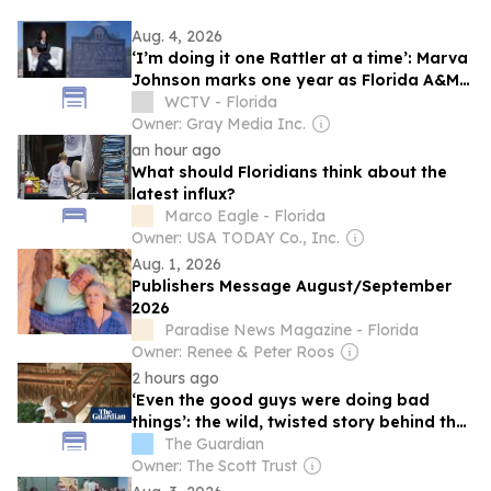
Aug. 4, 2026
‘I’m doing it one Rattler at a time’: Marva
Johnson marks one year as Florida A&M’s
president
WCTV - Florida
Owner: Gray Media Inc.
an hour ago
What should Floridians think about the
latest influx?
Marco Eagle - Florida
Owner: USA TODAY Co., Inc.
Aug. 1, 2026
Publishers Message August/September
2026
Paradise News Magazine - Florida
Owner: Renee & Peter Roos
2 hours ago
‘Even the good guys were doing bad
things’: the wild, twisted story behind the
new Tiger King
The Guardian
Owner: The Scott Trust