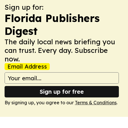
Sign up for:
Florida Publishers
Digest
The daily local news briefing you
can trust. Every day. Subscribe
now.
Email Address
Sign up for free
By signing up, you agree to our
Terms & Conditions
.