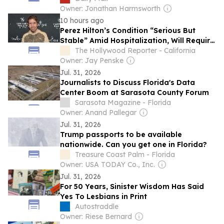
drop out of race despite overwhelming
Owner: Jonathan Harmsworth
pressure
10 hours ago
Perez Hilton’s Condition “Serious But
Stable” Amid Hospitalization, Will Require
Surgery
The Hollywood Reporter - California
Owner: Jay Penske
Jul. 31, 2026
Journalists to Discuss Florida's Data
Center Boom at Sarasota County Forum
Sarasota Magazine - Florida
Owner: Anand Pallegar
Jul. 31, 2026
Trump passports to be available
nationwide. Can you get one in Florida?
Treasure Coast Palm - Florida
Owner: USA TODAY Co., Inc.
Jul. 31, 2026
For 50 Years, Sinister Wisdom Has Said
Yes To Lesbians in Print
Autostraddle
Owner: Riese Bernard